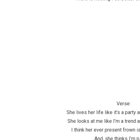
Verse:
She lives her life like it’s a party 
She looks at me like I’m a trend a
I think her ever present frown is 
And, she thinks I’m 