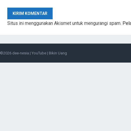
Situs ini menggunakan Akismet untuk mengurangi spam.
Pel
©2026
dee-nesia
|
YouTube
|
Bikin Uang