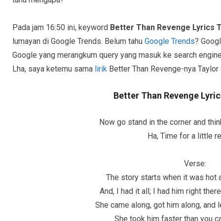
Pada jam 16:50 ini, keyword
Better Than Revenge Lyrics T
lumayan di Google Trends. Belum tahu
Google Trends
? Googl
Google yang merangkum query yang masuk ke search engine-
Lha, saya ketemu sama
lirik
Better Than Revenge-nya Taylor S
Better Than Revenge Lyric
Now go stand in the corner and thin
Ha, Time for a little 
Verse:
The story starts when it was hot
And, I had it all; I had him right th
She came along, got him along, and l
She took him faster than you 