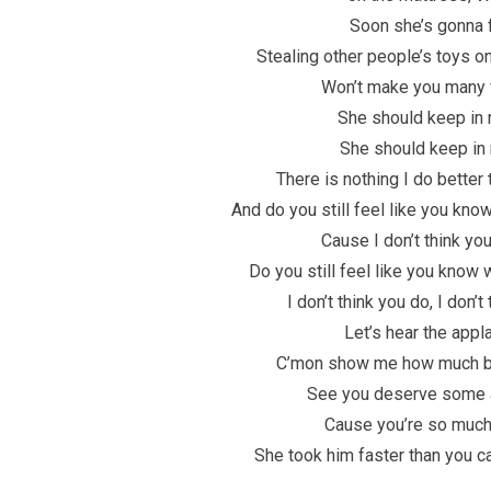
Soon she’s gonna 
Stealing other people’s toys o
Won’t make you many 
She should keep in 
She should keep in
There is nothing I do better
And do you still feel like you kno
Cause I don’t think yo
Do you still feel like you know 
I don’t think you do, I don’t
Let’s hear the appl
C’mon show me how much be
See you deserve some 
Cause you’re so much
She took him faster than you 