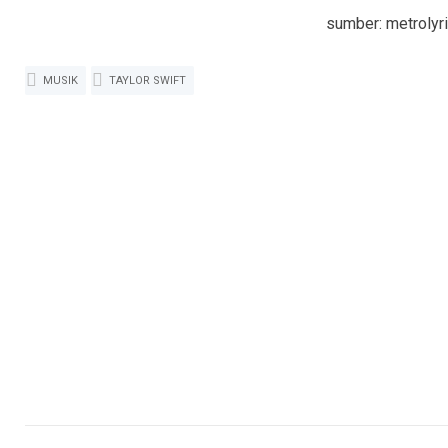
sumber: metrolyr
MUSIK
TAYLOR SWIFT