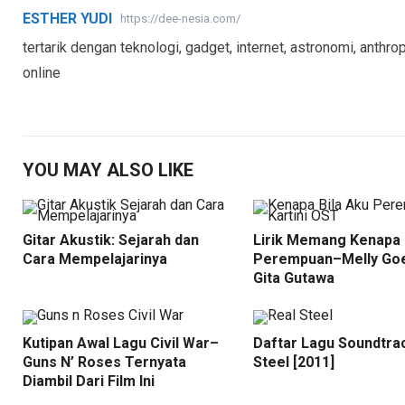
ESTHER YUDI
https://dee-nesia.com/
tertarik dengan teknologi, gadget, internet, astronomi, anthrop
online
YOU MAY ALSO LIKE
Gitar Akustik: Sejarah dan
Lirik Memang Kenapa 
Cara Mempelajarinya
Perempuan–Melly Goe
Gita Gutawa
Kutipan Awal Lagu Civil War–
Daftar Lagu Soundtra
Guns N’ Roses Ternyata
Steel [2011]
Diambil Dari Film Ini