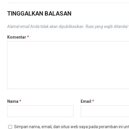
TINGGALKAN BALASAN
Alamat email Anda tidak akan dipublikasikan.
Ruas yang wajib ditandai
Komentar
*
Nama
*
Email
*
Simpan nama, email, dan situs web saya pada peramban ini un