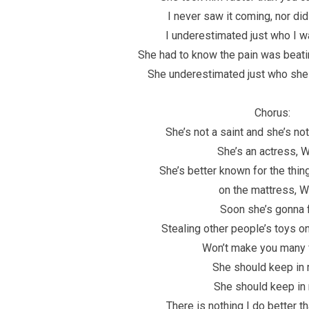
I never saw it coming, nor did
I underestimated just who I w
She had to know the pain was beati
She underestimated just who she
Chorus:
She’s not a saint and she’s no
She’s an actress, 
She’s better known for the thin
on the mattress, 
Soon she’s gonna 
Stealing other people’s toys o
Won’t make you many 
She should keep in 
She should keep in
There is nothing I do better t