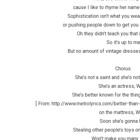
cause I like to rhyme her name 
Sophistication isn’t what you wea
or pushing people down to get you
Oh they didn’t teach you that
So it’s up to m
But no amount of vintage dresses
Chorus:
She’s not a saint and she’s no
She’s an actress, 
She’s better known for the thin
[ From: http://www.metrolyrics.com/better-than-r
on the mattress, 
Soon she’s gonna 
Stealing other people’s toys o
Won’t make you many 