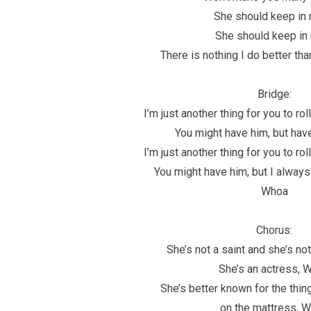
She should keep in 
She should keep in
There is nothing I do better th
Bridge:
I’m just another thing for you to ro
You might have him, but have
I’m just another thing for you to ro
You might have him, but I always
Whoa
Chorus:
She’s not a saint and she’s no
She’s an actress, 
She’s better known for the thin
on the mattress, 