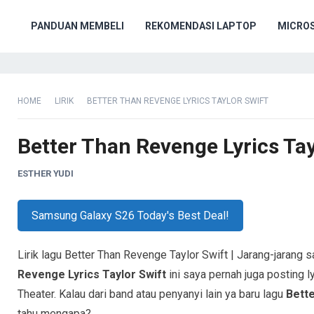
PANDUAN MEMBELI
REKOMENDASI LAPTOP
MICRO
HOME
LIRIK
BETTER THAN REVENGE LYRICS TAYLOR SWIFT
Better Than Revenge Lyrics Tay
ESTHER YUDI
Samsung Galaxy S26 Today's Best Deal!
Lirik lagu Better Than Revenge Taylor Swift | Jarang-jarang 
Revenge Lyrics Taylor Swift
ini saya pernah juga posting ly
Theater. Kalau dari band atau penyanyi lain ya baru lagu
Bett
tahu mengapa?